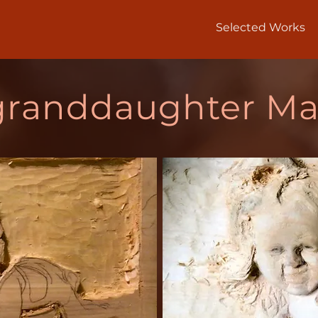
Selected Works
granddaughter Ma