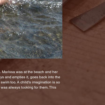
m. Marissa was at the beach and her
oys and empties it, goes back into the
swim too. A child's imagination is so
e was always looking for them. This