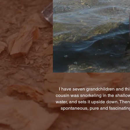
I have seven grandchildren and thi
cousin was snorkeling in the shallow 
water, and sets it upside down. Then
spontaneous, pure and fascinating!