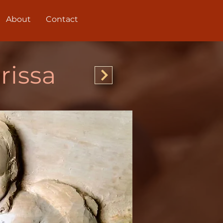
About
Contact
rissa