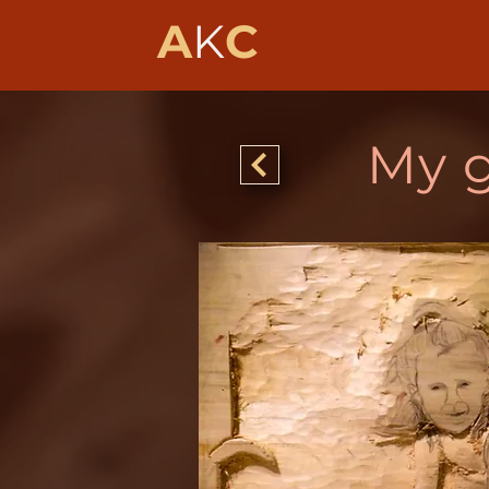
A
K
C
My 