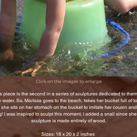
Click on the images to enlarge
s piece is the second in a series of sculptures dedicated to the
water. So, Marissa goes to the beach, takes her bucket full of t
 she sits on her stomach on the bucket to imitate her cousin and 
 I was inspired to sculpt this moment. I added a snail since sh
sculpture is made entirely of wood.
Sizes: 18 x 20 x 2 inches